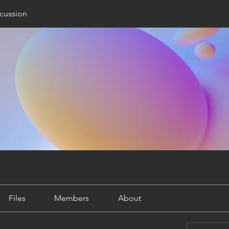
cussion
Files
Members
About