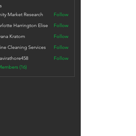
s
inity Market Research
Follow
rlotte Harrington Elise
Follow
vana Kratom
Follow
ine Cleaning Services
Follow
avirathore458
Follow
thore458
Members (16)