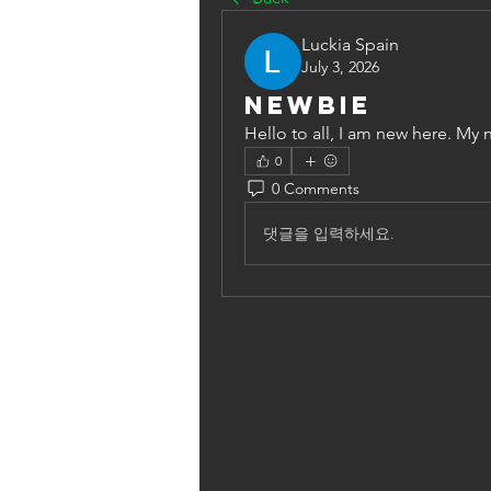
Luckia Spain
July 3, 2026
Newbie
Hello to all, I am new here. My 
0
0 Comments
댓글을 입력하세요.