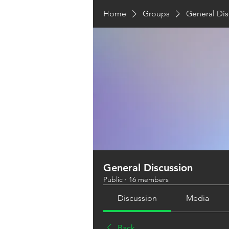
Home
Groups
General Dis
General Discussion
Public
·
16 members
Discussion
Media
Back