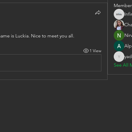
Member
Inf
Cha
Nir
name is Luckia. Nice to meet you all.
Alp
1 View
yad
yadavira
See All 