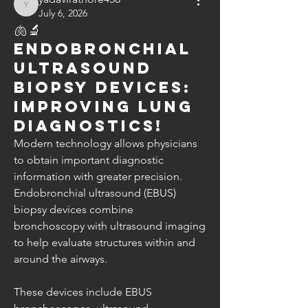
yadavirathore458
July 6, 2026
🫁🔬
Endobronchial
Ultrasound
Biopsy Devices:
Improving Lung
Diagnostics!
Modern technology allows physicians 
to obtain important diagnostic 
information with greater precision.
Endobronchial ultrasound (EBUS) 
biopsy devices combine 
bronchoscopy with ultrasound imaging 
to help evaluate structures within and 
around the airways.
These devices include EBUS 