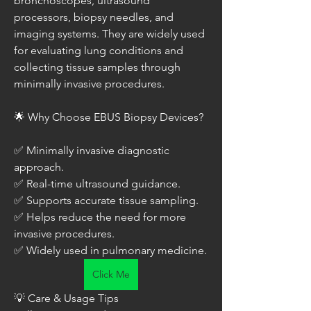
bronchoscopes, ultrasound 
processors, biopsy needles, and 
imaging systems. They are widely used 
for evaluating lung conditions and 
collecting tissue samples through 
minimally invasive procedures.
🌟 Why Choose EBUS Biopsy Devices?
✅ Minimally invasive diagnostic 
approach.
✅ Real-time ultrasound guidance.
✅ Supports accurate tissue sampling.
✅ Helps reduce the need for more 
invasive procedures.
✅ Widely used in pulmonary medicine.
Click Me
💡 Care & Usage Tips