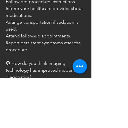
Follow pre-procedure instructions.
Inform your healthcare provider about 
medications.
Arrange transportation if sedation is 
used.
Attend follow-up appointments.
Report persistent symptoms after the 
procedure.
💬 How do you think imaging 
technology has improved modern 
diagnostics?
0
0
2
Write a comment...
About