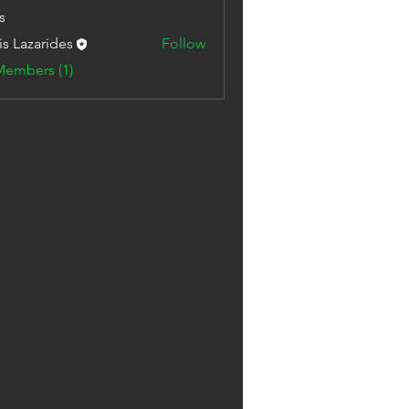
s
is Lazarides
Follow
Members (1)