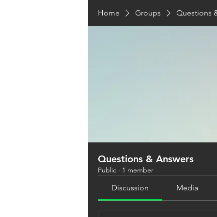
Home
Groups
Questions 
Questions & Answers
Public
·
1 member
Discussion
Media