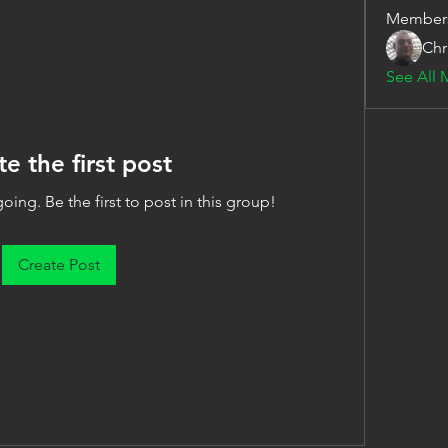
Member
Chr
See All 
te the first post
oing. Be the first to post in this group!
Create Post