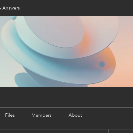
& Answers
Files
Members
About