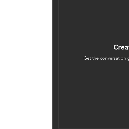
Crea
Get the conversation g